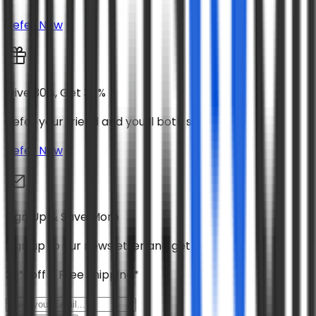
Refer Now
Give 30%, Get 30%
Refer your friend and you’ll both save 30%
Refer Now
Sign Up & Save More
Sign up to our newsletter and get
20% off + Free shipping*