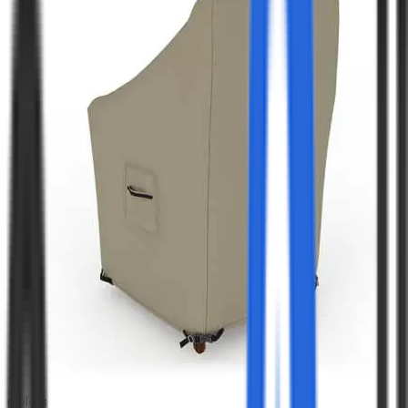
Colors