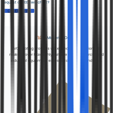
Request a FREE Swatch Kit?
ORDER NOW
Material Details
PVC coating provides water and UV protection and
makes Cover Max highly suitable for commercial and
industrial equipment exposed to rain, sun, and wind.