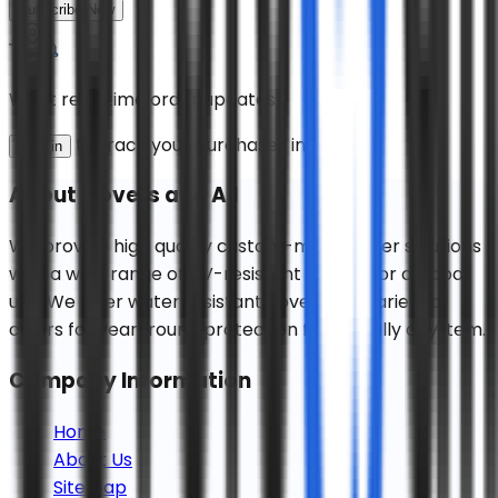
Subscribe Now
Want real-time order updates?
to track your purchases instantly!
Sign in
About
Covers and All
We provide high quality custom-made cover solutions
with a wide range of UV-resistant fabrics for outdoor
use. We offer water resistant covers in a variety of
colors for year-round protection for virtually any item.
Company Information
Home
About Us
Sitemap