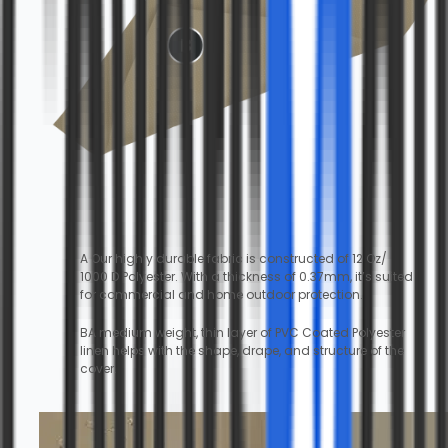
A Our highly durable fabric is constructed of 12 Oz/
1000 D Polyester. With a thickness of 0.37mm, it’s suited
for commercial and home outdoor protection.
BA medium weight, thin layer of PVC Coated Polyester
linen helps with the shape, drape, and structure of the
cover.