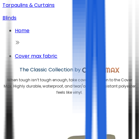
Tarpaulins & Curtains
Blinds
Home
Cover max fabric
The Classic Collection by
When tough isn’t tough enough, take cover protection to the Cover
Max. Highly durable, waterproof, and tear/abrasion resistant polyester
feels like vinyl.