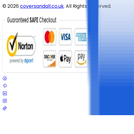
©
2026
coversandall.co.uk
. All Rights Reserved.