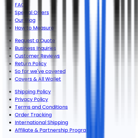
FAQs
Special Offers
Our Blog
How to Measure
Request a Quote
Business Inquiries
Customer Reviews
Return Policy
So far we've covered
Covers & All Wallet
Shipping Policy
Privacy Policy
Terms and Conditions
Order Tracking
International Shipping
Affiliate & Partnership Program