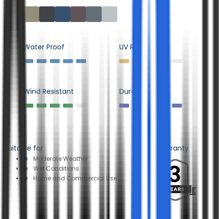
Water Proof
UV Resistant
Wind Resistant
Durability
Suitable for
Warranty
Moderate Weather
Wet Conditions
Home and Commercial Use