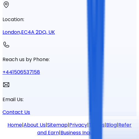
Location:
London,EC4A 2DQ, UK
Reach us by Phone:
+441506537158
Email Us:
Contact Us
Home
|
About Us
|
Sitemap
|
Privacy
|
Terms
|
Blog
|
Refer
and Earn
|
Business Inquiries