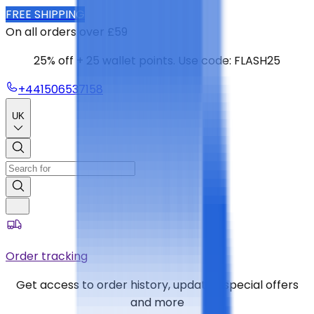
FREE SHIPPING
On all orders over £59
25% off + 25 wallet points. Use code: FLASH25
+441506537158
UK
Order tracking
Get access to order history, updates, special offers
and more