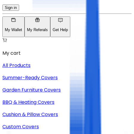
Sign in
My Wallet
My Referals
Get Help
My cart
All Products
Summer-Ready Covers
Garden Furniture Covers
BBQ & Heating Covers
Cushion & Pillow Covers
Custom Covers