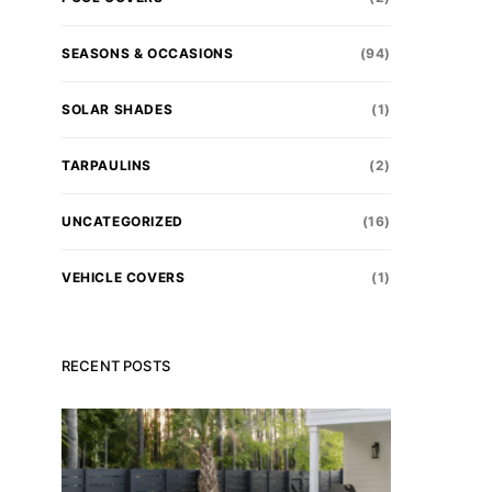
SEASONS & OCCASIONS
(94)
SOLAR SHADES
(1)
TARPAULINS
(2)
UNCATEGORIZED
(16)
VEHICLE COVERS
(1)
RECENT POSTS