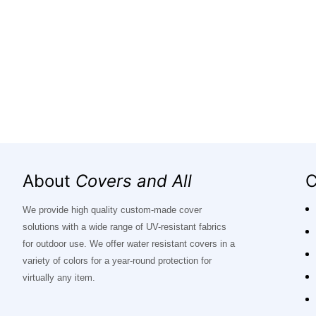
About
Covers and All
C
We provide high quality custom-made cover
solutions with a wide range of UV-resistant fabrics
for outdoor use. We offer water resistant covers in a
variety of colors for a year-round protection for
virtually any item.