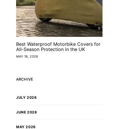
Best Waterproof Motorbike Covers for
All-Season Protection in the UK
MAY 18, 2026
ARCHIVE
JULY 2026
JUNE 2026
MAY 2026