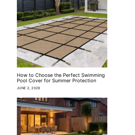
How to Choose the Perfect Swimming
Pool Cover for Summer Protection
JUNE 2, 2026