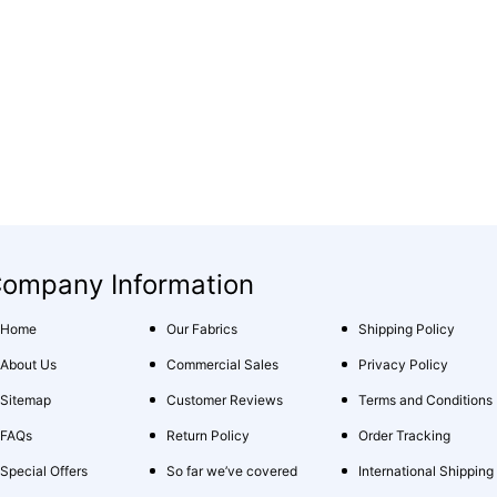
ompany Information
Home
Our Fabrics
Shipping Policy
About Us
Commercial Sales
Privacy Policy
Sitemap
Customer Reviews
Terms and Conditions
FAQs
Return Policy
Order Tracking
Special Offers
So far we’ve covered
International Shipping