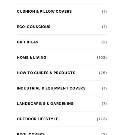
CUSHION & PILLOW COVERS
(1)
ECO-CONSCIOUS
(1)
GIFT IDEAS
(3)
HOME & LIVING
(102)
HOW TO GUIDES & PRODUCTS
(25)
INDUSTRIAL & EQUIPMENT COVERS
(1)
LANDSCAPING & GARDENING
(7)
OUTDOOR LIFESTYLE
(123)
POOL COVERS
(2)