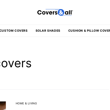
CUSTOM COVERS
SOLAR SHADES
CUSHION & PILLOW COVE
covers
HOME & LIVING