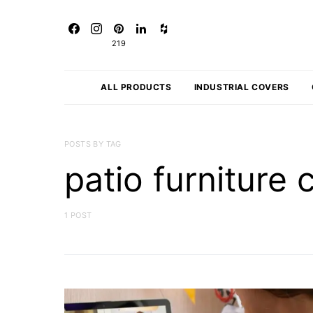
219
ALL PRODUCTS
INDUSTRIAL COVERS
POSTS BY TAG
patio furniture 
1 POST