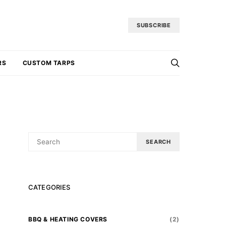
SUBSCRIBE
RS
CUSTOM TARPS
SEARCH
SEARCH
FOR:
CATEGORIES
BBQ & HEATING COVERS
(2)