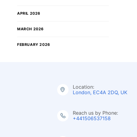
APRIL 2026
MARCH 2026
FEBRUARY 2026
Location:
London, EC4A 2DQ, UK
Reach us by Phone:
+441506537158