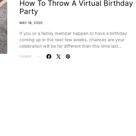
How To Throw A Virtual Birthday
Party
MAY 18, 2020
If you or a family member happen to have a birthday
coming up in the next few weeks, chances are your
celebration will be far different than this time last…
SHARE