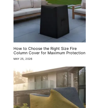
How to Choose the Right Size Fire
Column Cover for Maximum Protection
MAY 25, 2026