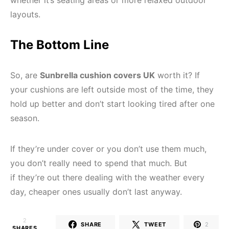
whether it’s seating areas or more relaxed outdoor
layouts.
The Bottom Line
So, are
Sunbrella cushion covers UK
worth it? If
your cushions are left outside most of the time, they
hold up better and don’t start looking tired after one
season.
If they’re under cover or you don’t use them much,
you don’t really need to spend that much. But
if they’re out there dealing with the weather every
day, cheaper ones usually don’t last anyway.
2
SHARE
TWEET
2
SHARES