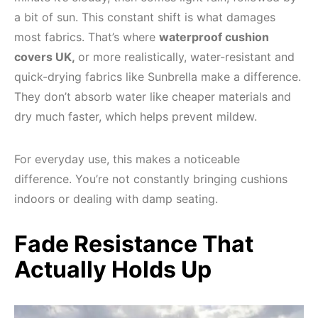
a bit of sun. This constant shift is what damages
most fabrics. That’s where
waterproof cushion
covers UK,
or more realistically, water-resistant and
quick-drying fabrics like Sunbrella make a difference.
They don’t absorb water like cheaper materials and
dry much faster, which helps prevent mildew.
For everyday use, this makes a noticeable
difference. You’re not constantly bringing cushions
indoors or dealing with damp seating.
Fade Resistance That
Actually Holds Up