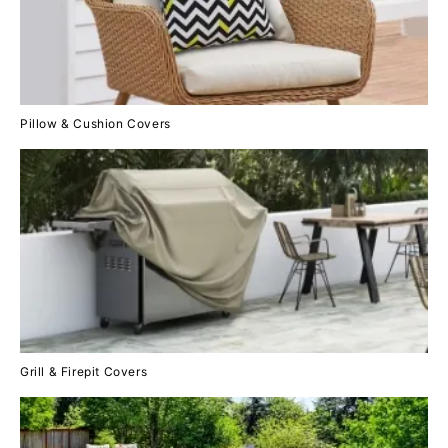
Pillow & Cushion Covers
Grill & Firepit Covers