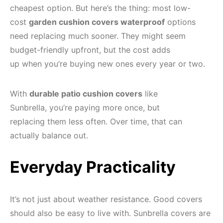
cheapest option. But here’s the thing: most low-
cost
garden cushion covers waterproof
options
need replacing much sooner. They might seem
budget-friendly upfront, but the cost adds
up when you’re buying new ones every year or two.
With
durable patio cushion covers
like
Sunbrella, you’re paying more once, but
replacing them less often. Over time, that can
actually balance out.
Everyday Practicality
It’s not just about weather resistance. Good covers
should also be easy to live with. Sunbrella covers are