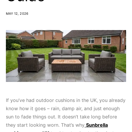
MAY 12, 2026
If you’ve had outdoor cushions in the UK, you already
know how it goes – rain, damp air, and just enough
sun to fade things out. It doesn’t take long before
they start looking worn. That’s why
Sunbrella