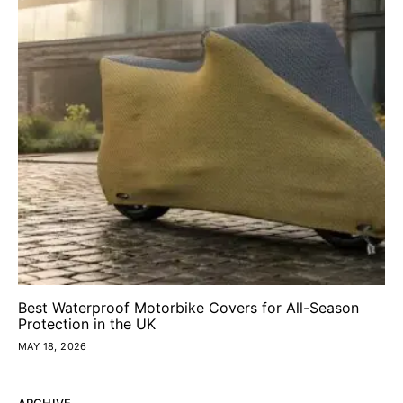
Best Waterproof Motorbike Covers for All-Season
Protection in the UK
MAY 18, 2026