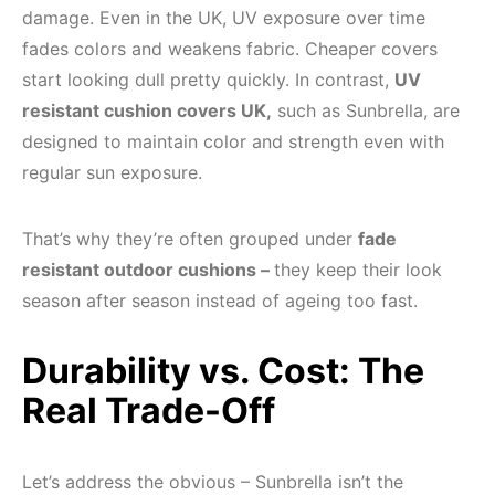
damage. Even in the UK, UV exposure over time
fades colors and weakens fabric. Cheaper covers
start looking dull pretty quickly. In contrast,
UV
resistant cushion covers UK,
such as Sunbrella, are
designed to maintain color and strength even with
regular sun exposure.
That’s why they’re often grouped under
fade
resistant outdoor cushions –
they keep their look
season after season instead of ageing too fast.
Durability vs. Cost: The
Real Trade-Off
Let’s address the obvious – Sunbrella isn’t the