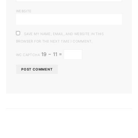
WEBSITE
SAVE MY NAME, EMAIL, AND WEBSITE IN THIS
BROWSER FOR THE NEXT TIME I COMMENT.
19 − 11 =
WC CAPTCHA