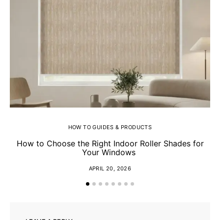
HOW TO GUIDES & PRODUCTS
How to Choose the Right Indoor Roller Shades for
Your Windows
APRIL 20, 2026