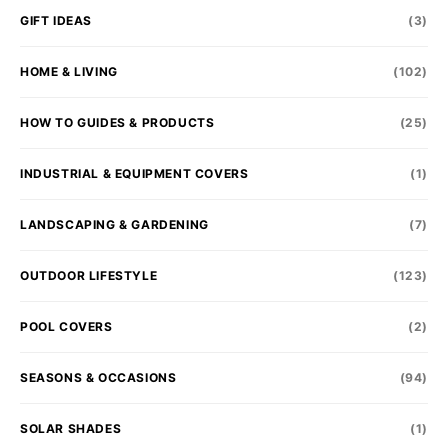
GIFT IDEAS
(3)
HOME & LIVING
(102)
HOW TO GUIDES & PRODUCTS
(25)
INDUSTRIAL & EQUIPMENT COVERS
(1)
LANDSCAPING & GARDENING
(7)
OUTDOOR LIFESTYLE
(123)
POOL COVERS
(2)
SEASONS & OCCASIONS
(94)
SOLAR SHADES
(1)