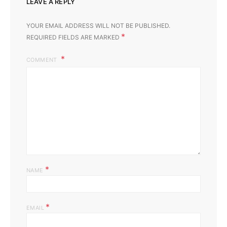
LEAVE A REPLY
YOUR EMAIL ADDRESS WILL NOT BE PUBLISHED.
*
REQUIRED FIELDS ARE MARKED
COMMENT
*
NAME
*
EMAIL