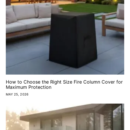
How to Choose the Right Size Fire Column Cover for
Maximum Protection
MAY 25, 2026