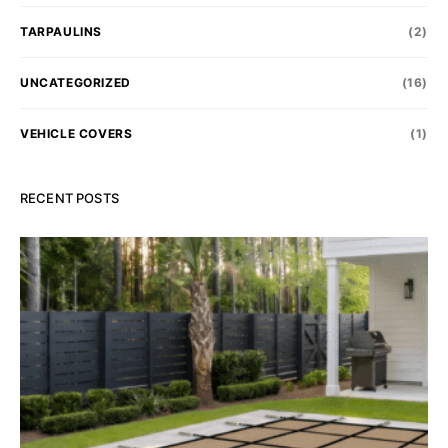
TARPAULINS
(2)
UNCATEGORIZED
(16)
VEHICLE COVERS
(1)
RECENT POSTS