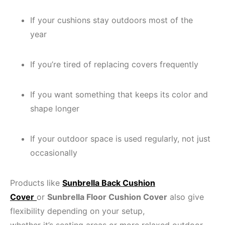
If your cushions stay outdoors most of the
year
If you’re tired of replacing covers frequently
If you want something that keeps its color and
shape longer
If your outdoor space is used regularly, not just
occasionally
Products like
Sunbrella Back Cushion
Cover
or
Sunbrella Floor Cushion Cover
also give
flexibility depending on your setup,