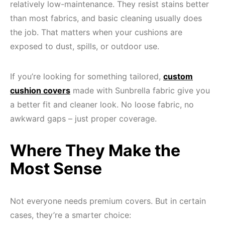
relatively low-maintenance. They resist stains better
than most fabrics, and basic cleaning usually does
the job. That matters when your cushions are
exposed to dust, spills, or outdoor use.
If you’re looking for something tailored,
custom
cushion covers
made with Sunbrella fabric give you
a better fit and cleaner look. No loose fabric, no
awkward gaps – just proper coverage.
Where They Make the
Most Sense
Not everyone needs premium covers. But in certain
cases, they’re a smarter choice: