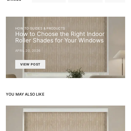
HOW TO GUIDES & PRODUCTS
How to Choose the Right Indoor
Roller Shades for Your Windows
APRIL 20, 2026
VIEW POST
YOU MAY ALSO LIKE