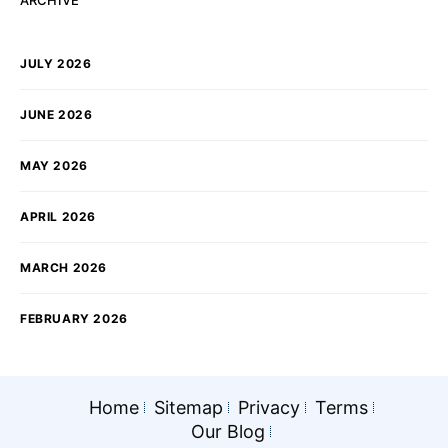
ARCHIVE
JULY 2026
JUNE 2026
MAY 2026
APRIL 2026
MARCH 2026
FEBRUARY 2026
Home
Sitemap
Privacy
Terms
Our Blog