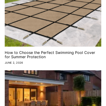
How to Choose the Perfect Swimming Pool Cover
for Summer Protection
JUNE 2, 2026