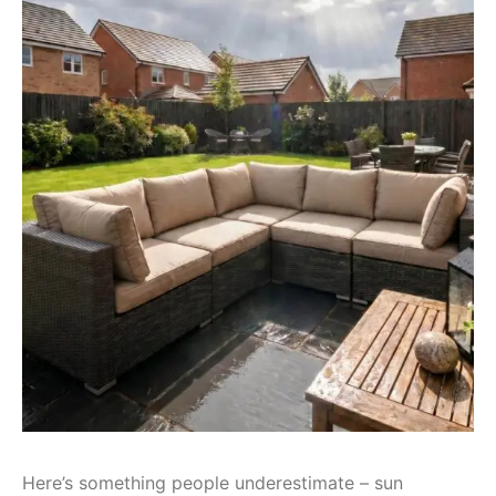
Here’s something people underestimate – sun