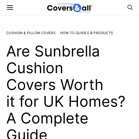
CUSHION & PILLOW COVERS
HOW TO GUIDES & PRODUCTS
Are Sunbrella
Cushion
Covers Worth
it for UK Homes?
A Complete
Guide