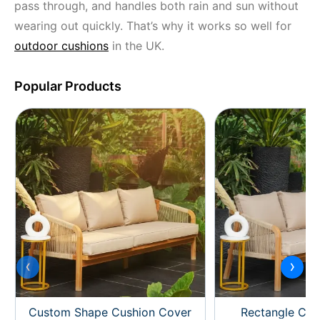
pass through, and handles both rain and sun without
wearing out quickly. That’s why it works so well for
outdoor cushions
in the UK.
Popular Products
‹
›
Custom Shape Cushion Cover
Rectangle Cus