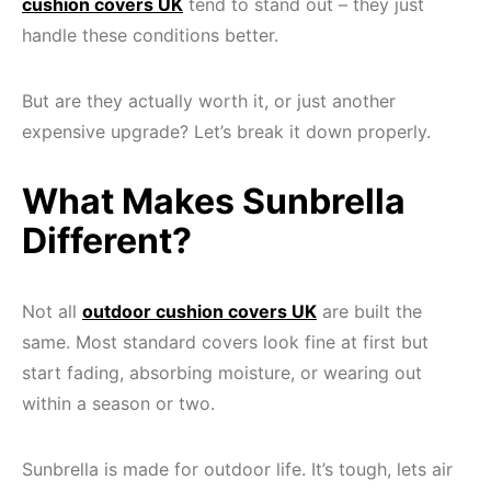
cushion covers UK
tend to stand out – they just
handle these conditions better.
But are they actually worth it, or just another
expensive upgrade? Let’s break it down properly.
What Makes Sunbrella
Different?
Not all
outdoor cushion covers UK
are built the
same. Most standard covers look fine at first but
start fading, absorbing moisture, or wearing out
within a season or two.
Sunbrella is made for outdoor life. It’s tough, lets air