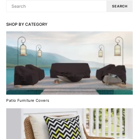
SEARCH
SEARCH
FOR:
SHOP BY CATEGORY
Patio Furniture Covers