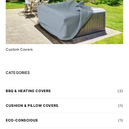
Custom Covers
CATEGORIES
BBQ & HEATING COVERS
(2)
CUSHION & PILLOW COVERS
(1)
ECO-CONSCIOUS
(1)