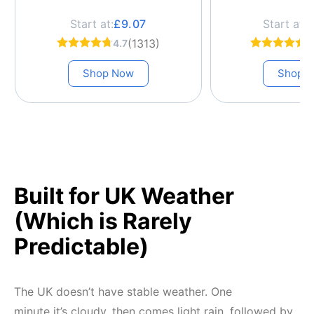
Start at:
£9.07
Start at:
£
(1313)
4.7
4
Shop Now
Shop 
Built for UK Weather
(Which is Rarely
Predictable)
The UK doesn’t have stable weather. One
minute it’s cloudy, then comes light rain, followed by